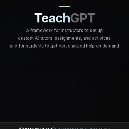
Teach
GPT
A framework for instructors to set up
custom AI tutors, assignments, and activities
and for students to get personalized help on demand